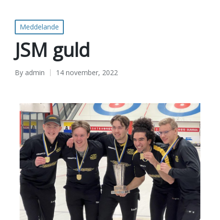
Meddelande
JSM guld
By
admin
14 november, 2022