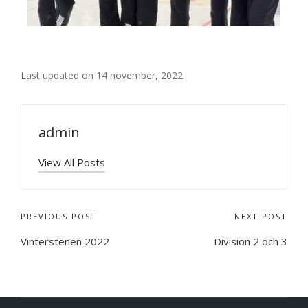
Last updated on 14 november, 2022
admin
View All Posts
PREVIOUS POST
NEXT POST
Vinterstenen 2022
Division 2 och 3